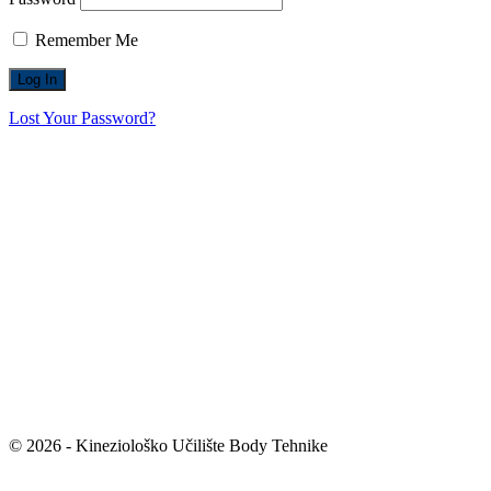
Remember Me
Lost Your Password?
© 2026 - Kineziološko Učilište Body Tehnike