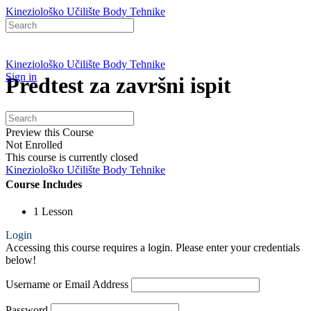
Kineziološko Učilište Body Tehnike
Search
for:
Kineziološko Učilište Body Tehnike
Sign in
Predtest za završni ispit
Search
View Course details
for:
Preview this Course
Not Enrolled
This course is currently closed
Kineziološko Učilište Body Tehnike
Course Includes
1 Lesson
Login
Accessing this course requires a login. Please enter your credentials
below!
Username or Email Address
Password